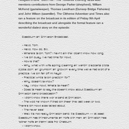
mentions contributions from George Parker (shepherd), William
McKend (gamekeeper), Thomas Leedham (Dunsop Bridge Fisheries)
and John Wilson (sawmiller). The Clitheroe Advertiser and Times also
ran a feature on the broadcast in its edition of Friday 9th April
describing the broadcast and alongside the formal feature ran a
wonderful dialect story on the episode:
Slaadburn an' Grin'leton Broadcast.
- Hello, Tom.
- Hello, how do, Bill.
- Where's ta bin, Tom? I hevn't sin tha I doan't know how long.
- I've bin busy. I've had time for nowt.
- How's that?
- Why, what wi'th wife spring cleaning an' wantin' o'sooarts o'bits
o'jobs doin', an' grumblin' an' growlin' every time we've had a bit of a
practice, I've bin fair off mi heyd!
- Practice! wht's ta bin practcin' for?
- Why, doesn't ta know?
- Nay, I know nowt. What's ta mean?
- Does ta mean to say tha doesn't know about Slaadburn an'
Grin'leton band broadcastin'?
- I didn't know there wor a band at Grin'leton.
- Tha wod ha' known if thad bin theer this last week or two.
There's bin nowt else talked about.
- Tha never ses!
- Well it's not really Grin'leton band, it's Slaadburn --- at least
Slaadburn has th'instruments an' hofe o'th men, an' Grin'leton hes
'tother hofe an trathri lads fro' Chatburn
- I didn't know.