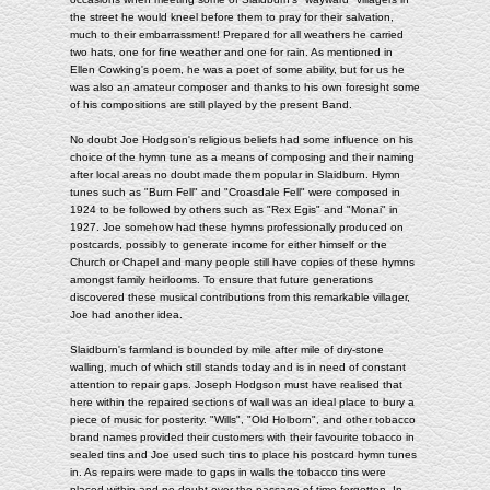
the street he would kneel before them to pray for their salvation,
much to their embarrassment! Prepared for all weathers he carried
two hats, one for fine weather and one for rain. As mentioned in
Ellen Cowking's poem, he was a poet of some ability, but for us he
was also an amateur composer and thanks to his own foresight some
of his compositions are still played by the present Band.
No doubt Joe Hodgson's religious beliefs had some influence on his
choice of the hymn tune as a means of composing and their naming
after local areas no doubt made them popular in Slaidburn. Hymn
tunes such as "Burn Fell" and "Croasdale Fell" were composed in
1924 to be followed by others such as "Rex Egis" and "Monai" in
1927. Joe somehow had these hymns professionally produced on
postcards, possibly to generate income for either himself or the
Church or Chapel and many people still have copies of these hymns
amongst family heirlooms. To ensure that future generations
discovered these musical contributions from this remarkable villager,
Joe had another idea.
Slaidburn's farmland is bounded by mile after mile of dry-stone
walling, much of which still stands today and is in need of constant
attention to repair gaps. Joseph Hodgson must have realised that
here within the repaired sections of wall was an ideal place to bury a
piece of music for posterity. "Wills", "Old Holborn", and other tobacco
brand names provided their customers with their favourite tobacco in
sealed tins and Joe used such tins to place his postcard hymn tunes
in. As repairs were made to gaps in walls the tobacco tins were
placed within and no doubt over the passage of time forgotten. In