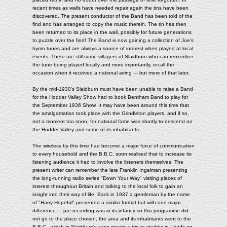
recent times as walls have needed repair again the tins have been
discovered. The present conductor of the Band has been told of the
find and has arranged to copy the music therein. The tin has then
been returned to its place in the wall, possibly for future generations
to puzzle over the find! The Band is now gaining a collection of Joe's
hymn tunes and are always a source of interest when played at local
events. There are still some villagers of Slaidburn who can remember
the tune being played locally and more importantly, recall the
occasion when it received a national airing --- but more of that later.
By the mid-1930's Slaidburn must have been unable to raise a Band
for the Hodder Valley Show had to book Bentham Band to play for
the September 1936 Show. It may have been around this time that
the amalgamation took place with the Grindleton players, and if so,
not a moment too soon, for national fame was shortly to descend on
the Hodder Valley and some of its inhabitants.
The wireless by this time had become a major force of communication
to every household and the B.B.C. soon realised that to increase its
listening audience it had to involve the listeners themselves. The
present writer can remember the late Franklin Ingelman presenting
the long-running radio series "Down Your Way" visiting places of
interest throughout Britain and talking to the local folk to gain an
insight into their way of life. Back in 1937 a gentleman by the name
of "Harry Hopeful" presented a similar format but with one major
difference --- pre-recording was in its infancy so this programme did
not go to the place chosen, the area and its inhabitants went to the
B.B.C., which in Slaidburn's case meant a trip to studios in Leeds on