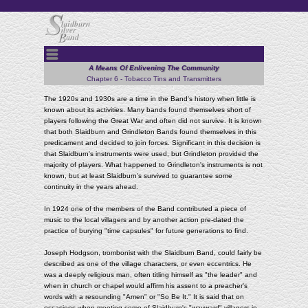
Menu
A Means Of Enlivening The Community
Chapter 6 - Tobacco Tins and Transmitters
The 1920s and 1930s are a time in the Band's history when little is
known about its activities. Many bands found themselves short of
players following the Great War and often did not survive. It is known
that both Slaidburn and Grindleton Bands found themselves in this
predicament and decided to join forces. Significant in this decision is
that Slaidburn's instruments were used, but Grindleton provided the
majority of players. What happened to Grindleton's instruments is not
known, but at least Slaidburn's survived to guarantee some
continuity in the years ahead.
In 1924 one of the members of the Band contributed a piece of
music to the local villagers and by another action pre-dated the
practice of burying "time capsules" for future generations to find.
Joseph Hodgson, trombonist with the Slaidburn Band, could fairly be
described as one of the village characters, or even eccentrics. He
was a deeply religious man, often titling himself as "the leader" and
when in church or chapel would affirm his assent to a preacher's
words with a resounding "Amen" or "So Be It." It is said that on
occasions when meeting some of Slaidburn's "wayward" villagers in