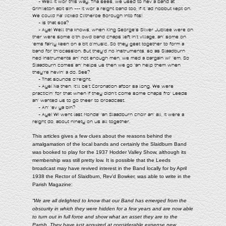
- Well it wor this way. Tha sees, we used to hev a band at
Grin'leton abit sin --- it wor a reight band too, if it 'ad nobbut kept on.
We could ha' licked Clitheroe Borough into fits!
- Is that soa?
- Aye! Well tha knows, when King George's Silver Jubilee were on
ther were some o'th owd band chaps left in't village, an' some on
'ems fairly keen on a bit o'music. So they geet together to form a
band for th'ocassion. But they'd no instruments, so as Slaadburn
hed instruments an' not enough men, we med a bargain wi' 'em. So
Slaadburn comes an' helps us then we go 'an help them when
they're hevin' a do. See?
- That sounds o'reight.
- Aye! Na then, it'll be't Coronation afoor sa long. We were
practicin' for that when if they didn't come some chaps fro' Leeds
an' wanted us to go theer to broadcast.
- An' 'ev ya bin?
- Aye! Wi went last Monda' 'an Slaadburn choir an' all, it were a
reight do, about ninety on us all together.
This articles gives a few clues about the reasons behind the
amalgamation of the local bands and certainly the Slaidburn Band
was booked to play for the 1937 Hodder Valley Show, although its
membership was still pretty low. It is possible that the Leeds
broadcast may have revived interest in the Band locally for by April
1938 the Rector of Slaidburn, Rev'd Bowker, was able to write in the
Parish Magazine:
“We are all delighted to know that our Band has emerged from the
obscurity in which they were hidden for a few years and are now able
to turn out in full force and show what an asset they are to the
Parish. They have just acquired at considerable expense new