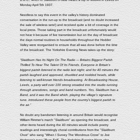
Monday April 5th 1937.
Needless to say this event in the valley's history dominated
conversation in the run-up to the broadcast (and no doubt increased
the sale of wireless sets!) and received quite a bit of coverage in the
local press. Those taking part in the broadcast unfortunately would
not hear it because of live transmission but on the day of broadcast
the days normal routines in households throughout the Hodder
Valley were reorganised to ensure that all was done before the time
of the broadcast. The Yorkshire Evening News takes up the story:
“Slaidburn Has Its Night On The Radio --- Britains Biggest Parish
Thrilled To Hear The Talent Of Its Friends. Everyone in Britain's
biggest parish listened to the radio last night; and for 40 minutes the
parish laughed and approved, chuckled and nodded heads, while
listening to well-known friends broadcasting. At Broadcasting House,
Leeds, a party well over 100 strong crowded into the studio running
through anecdotes, songs and band numbers. Yes, Slaidburn has a
Band, and it was the Band which, playing the village's signature
tune, introduced these people from the country's biggest parish to
the air.”
No doubt any bandsmen listening in around Britain would recognise
William Rimmer's march "Slaidburn" as opening the broadcast, and
other items heard during the 40 minutes would include poetry
readings and interestingly choral contributions from the "Slaidburn
Choir" who sang "When I Survey The Wondrous Cross" to Joe
Hodgson's tune "Burn Fell". The Yorkshire Evening News also