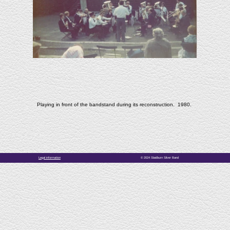
Playing in front of the bandstand during its reconstruction. 1980.
Legal information
© 2024 Slaidburn Silver Band