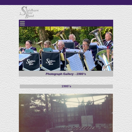
Menu
Photograph Gallery - 1980’s
1980’s