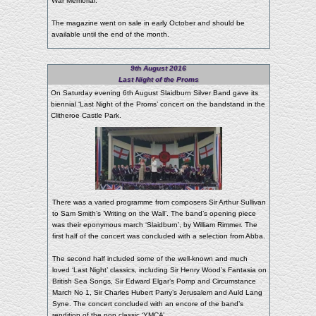
War Memorial.
The magazine went on sale in early October and should be
available until the end of the month.
9th August 2016
Last Night of the Proms
On Saturday evening 6th August Slaidburn Silver Band gave its
biennial ‘Last Night of the Proms’ concert on the bandstand in the
Clitheroe Castle Park.
There was a varied programme from composers Sir Arthur Sullivan
to Sam Smith’s ‘Writing on the Wall’. The band’s opening piece
was their eponymous march ‘Slaidburn’, by William Rimmer. The
first half of the concert was concluded with a selection from Abba.
The second half included some of the well-known and much
loved ‘Last Night’ classics, including Sir Henry Wood’s Fantasia on
British Sea Songs, Sir Edward Elgar’s Pomp and Circumstance
March No 1, Sir Charles Hubert Parry’s Jerusalem and Auld Lang
Syne. The concert concluded with an encore of the band’s
rendition of the pop classic ‘YMCA’.