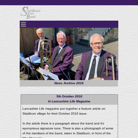
Menu
News Archive 2016
5th October 2016
In Lancashire Life Magazine
Lancashire Life magazine put together a feature article on
Slaidburn village for their October 2016 issue.
In the article there is a paragraph about the band and it's
eponymous signature tune. There is also a photograph of some
of the members of the band, taken in Slaidburn, in front of the