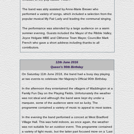
The band was ably assisted by Anne-Marie Brewer who
performed a variety of songs, which included a selection from the
popular musical My Fair Lady and leading the communal singing.
The performance was attended by a large audience on a warm
summer evening. Guests included the Mayor of the Ribble Valley,
Joyce Holgate MBE and Clitheroe Town Mayor, Councillor Mark
French who gave a short address including thanks to all
contributors.
12th June 2016
Queen’s 90th Birthday
On Saturday 11th June 2016, the band had a busy day playing
at two events to celebrate Her Majesty's Official 90th Birthday.
In the afternoon they entertained the villagers of Waddington at a
Family Fun Day on the Playing Fields. Unfortunately the weather
was not ideal and although the band were kept dry under a
marquee, some of the audience were not so lucky. The
programme contained a variety of music to appeal to most tastes.
In the evening the band performed a concert at West Bradford
Village Hall. This was held indoors, as once again, the weather
was not suitable for an outdoor event. This programme contained
a variety of light music, but the latter part focused more on a 'Last